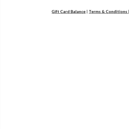
Gift Card Balance
|
Terms & Conditions