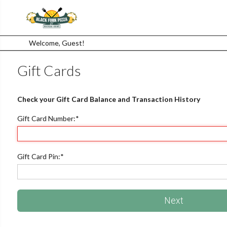
Welcome, Guest!
Gift Cards
Check your Gift Card Balance and Transaction History
Gift Card Number:
*
Gift Card Pin:
*
Next