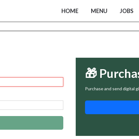
HOME
MENU
JOBS
🎁 Purcha
Purchase and send digital gi