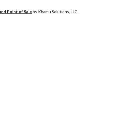
and Point of Sale
by Khamu Solutions, LLC.