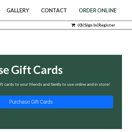
GALLERY
CONTACT
ORDER ONLINE
(
0
)
|
Sign In
|
Register
se Gift Cards
ft cards to your friends and family to use online and in store!
Purchase Gift Cards