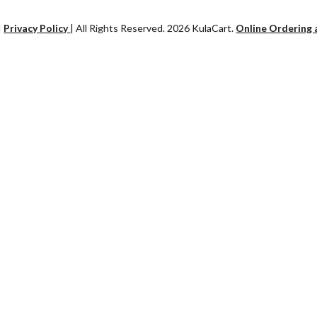
|
Privacy Policy
| All Rights Reserved. 2026 KulaCart.
Online Ordering 