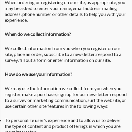
When ordering or registering on our site, as appropriate, you
may be asked to enter your name, email address, mailing
address, phone number or other details to help you with your
experience.
When do we collect information?
We collect information from you when you register on our
site, place an order, subscribe to a newsletter, respond to a
survey, fill out a form or enter information on our site.
How do we use your information?
We may use the information we collect from you when you
register, make a purchase, sign up for our newsletter, respond
to a survey or marketing communication, surf the website, or
use certain other site features in the following ways:
To personalize user's experience and to allow us to deliver
the type of content and product offerings in which you are
most interested.