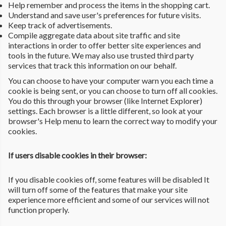
Help remember and process the items in the shopping cart.
Understand and save user's preferences for future visits.
Keep track of advertisements.
Compile aggregate data about site traffic and site
interactions in order to offer better site experiences and
tools in the future. We may also use trusted third party
services that track this information on our behalf.
You can choose to have your computer warn you each time a
cookie is being sent, or you can choose to turn off all cookies.
You do this through your browser (like Internet Explorer)
settings. Each browser is a little different, so look at your
browser's Help menu to learn the correct way to modify your
cookies.
If users disable cookies in their browser:
If you disable cookies off, some features will be disabled It
will turn off some of the features that make your site
experience more efficient and some of our services will not
function properly.