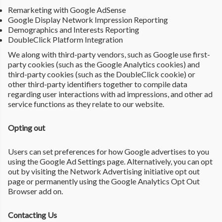
Remarketing with Google AdSense
Google Display Network Impression Reporting
Demographics and Interests Reporting
DoubleClick Platform Integration
We along with third-party vendors, such as Google use first-
party cookies (such as the Google Analytics cookies) and
third-party cookies (such as the DoubleClick cookie) or
other third-party identifiers together to compile data
regarding user interactions with ad impressions, and other ad
service functions as they relate to our website.
Opting out
Users can set preferences for how Google advertises to you
using the Google Ad Settings page. Alternatively, you can opt
out by visiting the Network Advertising initiative opt out
page or permanently using the Google Analytics Opt Out
Browser add on.
Contacting Us