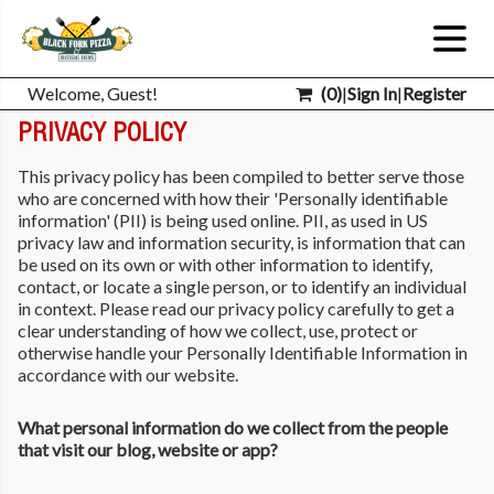
Welcome, Guest!
(
0
)
|
Sign In
|
Register
PRIVACY POLICY
This privacy policy has been compiled to better serve those
who are concerned with how their 'Personally identifiable
information' (PII) is being used online. PII, as used in US
privacy law and information security, is information that can
be used on its own or with other information to identify,
contact, or locate a single person, or to identify an individual
in context. Please read our privacy policy carefully to get a
clear understanding of how we collect, use, protect or
otherwise handle your Personally Identifiable Information in
accordance with our website.
What personal information do we collect from the people
that visit our blog, website or app?