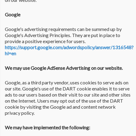
Google
Google's advertising requirements can be summed up by
Google's Advertising Principles. They are put in place to
provide a positive experience for users.
https://support.google.com/adwordspolicy/answer/1316548?
hl=en
We may use Google AdSense Advertising on our website.
Google, as a third party vendor, uses cookies to serve ads on
our site. Google's use of the DART cookie enables it to serve
ads to our users based on their visit to our site and other sites
on the Internet. Users may opt out of the use of the DART
cookie by visiting the Google ad and content network
privacy policy.
We may have implemented the following: