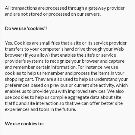
All transactions are processed through a gateway provider
and are not stored or processed on our servers.
Do we use 'cookies'?
Yes. Cookies are small files that a site or its service provider
transfers to your computer's hard drive through your Web
browser (if you allow) that enables the site's or service
provider's systems to recognize your browser and capture
and remember certain information. For instance, we use
cookies to help us remember and process the items in your
shopping cart. They are also used to help us understand your
preferences based on previous or current site activity, which
enables us to provide you with improved services. We also
use cookies to help us compile aggregate data about site
traffic and site interaction so that we can offer better site
experiences and tools in the future.
We use cookies to: