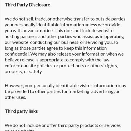
Third Party Disclosure
We do not sell, trade, or otherwise transfer to outside parties
your personally identifiable information unless we provide
you with advance notice. This does not include website
hosting partners and other parties who assist us in operating
our website, conducting our business, or servicing you, so
long as those parties agree to keep this information
confidential. We may also release your information when we
believe release is appropriate to comply with the law,
enforce our site policies, or protect ours or others' rights,
property, or safety.
However, non-personally identifiable visitor information may
be provided to other parties for marketing, advertising, or
other uses.
Third party links
We do not include or offer third party products or services
on our website.