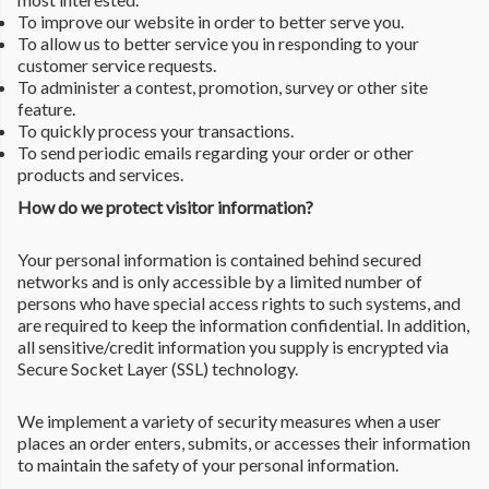
To improve our website in order to better serve you.
To allow us to better service you in responding to your
customer service requests.
To administer a contest, promotion, survey or other site
feature.
To quickly process your transactions.
To send periodic emails regarding your order or other
products and services.
How do we protect visitor information?
Your personal information is contained behind secured
networks and is only accessible by a limited number of
persons who have special access rights to such systems, and
are required to keep the information confidential. In addition,
all sensitive/credit information you supply is encrypted via
Secure Socket Layer (SSL) technology.
We implement a variety of security measures when a user
places an order enters, submits, or accesses their information
to maintain the safety of your personal information.